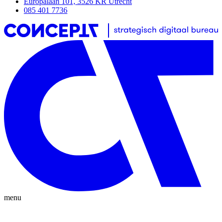
Europalaan 101, 3526 KR Utrecht
085 401 7736
menu