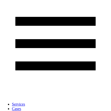
Services
Cases