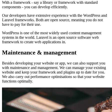
With a framework - say a library or framework with standard
components - you can develop efficiently.
Our developers have extensive experience with the WordPress and
Laravel frameworks. Both are open source, meaning you do not
have to pay for their use.
WordPress is one of the most widely used content management
systems in the world. Laravel is an open source software web
framework to create web applications in.
Maintenance & management
Besides developing your website or app, we can also support you
with maintenance and management. We can manage your existing
website and keep your framework and plugins up to date for you.
We also carry out performance optimisations so that your website
functions optimally.