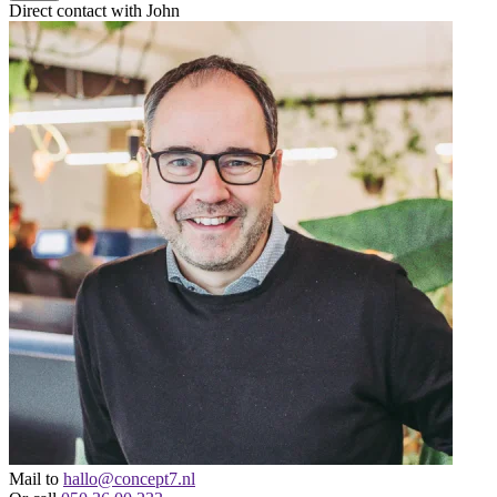
Direct contact with John
Mail to
hallo@concept7.nl