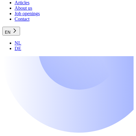
Articles
About us
Job openings
Contact
EN
NL
DE