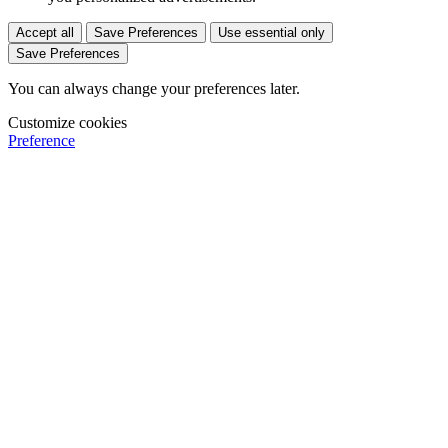
Accept all
Save Preferences
Use essential only
Save Preferences
You can always change your preferences later.
Customize cookies
Preference