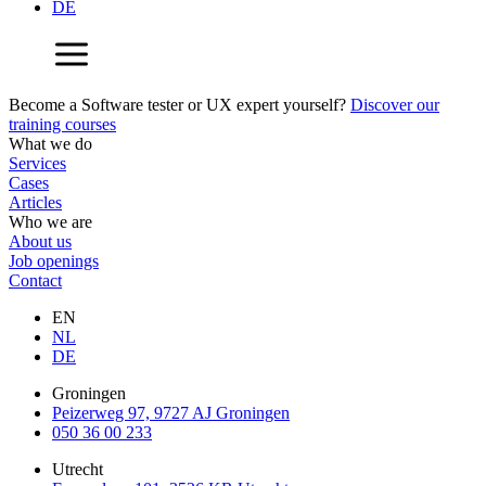
DE
Become a Software tester or UX expert yourself?
Discover our
training courses
What we do
Services
Cases
Articles
Who we are
About us
Job openings
Contact
EN
NL
DE
Groningen
Peizerweg 97, 9727 AJ Groningen
050 36 00 233
Utrecht