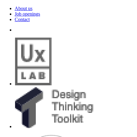
About us
Job openings
Contact