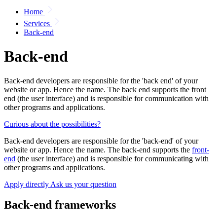
Home
Services
Back-end
Back-end
Back-end developers are responsible for the 'back end' of your
website or app. Hence the name. The back end supports the front
end (the user interface) and is responsible for communication with
other programs and applications.
Curious about the possibilities?
Back-end developers are responsible for the 'back-end' of your
website or app. Hence the name. The back-end supports the
front-
end
(the user interface) and is responsible for communicating with
other programs and applications.
Apply directly
Ask us your question
Back-end frameworks