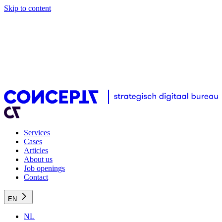
Skip to content
Services
Cases
Articles
About us
Job openings
Contact
EN
NL