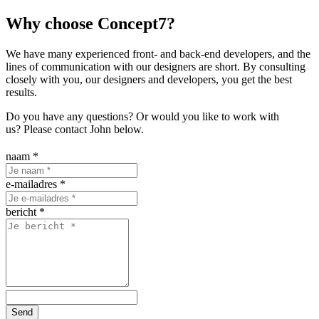
Why choose Concept7?
We have many experienced front- and back-end developers, and the
lines of communication with our designers are short. By consulting
closely with you, our designers and developers, you get the best
results.
Do you have any questions? Or would you like to work with
us? Please contact John below.
naam
*
e-mailadres
*
bericht
*
Send