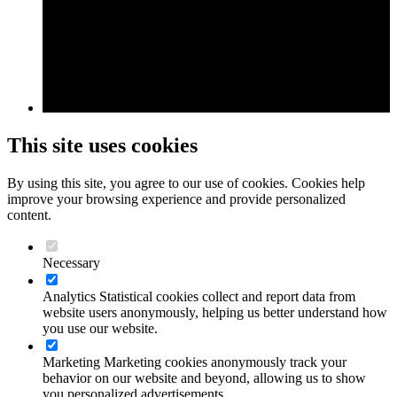
This site uses cookies
By using this site, you agree to our use of cookies. Cookies help
improve your browsing experience and provide personalized
content.
Necessary
Analytics
Statistical cookies collect and report data from
website users anonymously, helping us better understand how
you use our website.
Marketing
Marketing cookies anonymously track your
behavior on our website and beyond, allowing us to show
you personalized advertisements.