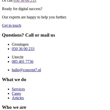
Or call
050 36 00 233
Ready for digital success?
Our experts are happy to help you further.
Get in touch
Questions? Call or mail us
Groningen
050 36 00 233
Utrecht
085 401 7736
hallo@concept7.nl
What we do
Services
Cases
Articles
Who we are